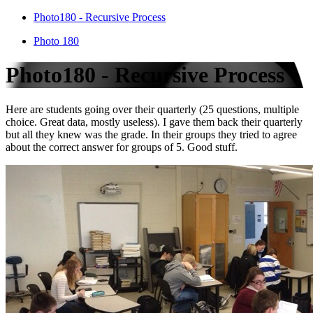
Photo180 - Recursive Process
Photo 180
Photo180 - Recursive Process
Here are students going over their quarterly (25 questions, multiple
choice. Great data, mostly useless). I gave them back their quarterly
but all they knew was the grade. In their groups they tried to agree
about the correct answer for groups of 5. Good stuff.